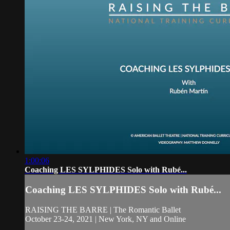
1:00:06
Coaching LES SYLPHIDES Solo with Rubé...
Coaching LES SYLPHIDES Solo with Rubé...
RAISING THE BARRE | The Romantic Ballet
October 23-24, 2021 | New York, NY and Online