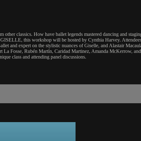
rom other classics. How have ballet legends mastered dancing and staging
 GISELLE, this workshop will be hosted by Cynthia Harvey. Attendees wi
 Ballet and expert on the stylistic nuances of Giselle, and Alastair 
bert La Fosse, Rubén Martín, Caridad Martinez, Amanda McKerrow, and C
ue class and attending panel discussions.