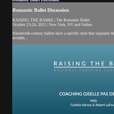
Romantic Ballet Discussion
RAISING THE BARRE | The Romantic Ballet
October 23-24, 2021 | New York, NY and Online
Nineteenth-century ballets have a specific style that separates 
avoidin...