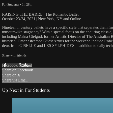
For Students
• 1h 28m
RAISING THE BARRE | The Romantic Ballet
October 23-24, 2021 | New York, NY and Online
Nineteenth-century ballets have a specific style that separates them f
museum-like stagnancy? With a special focus on the enduring classic,
including Maina Gielgud, former Artistic Director of The Australian
historian. Other esteemed Guest Artists for the weekend include Ro
deux from GISELLE and LES SYLPHIDES in addition to daily techniq
Share with friends
Facebook
X
Email
Share on Facebook
Share on X
Share via Email
Up Next in
For Students