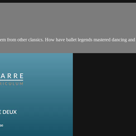
them from other classics. How have ballet legends mastered dancing and 