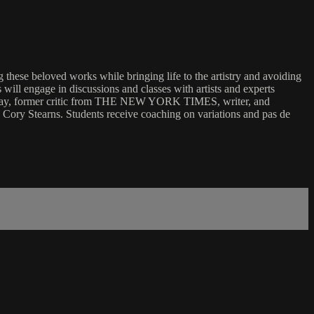
 these beloved works while bringing life to the artistry and avoiding
ll engage in discussions and classes with artists and experts
Macaulay, former critic from THE NEW YORK TIMES, writer, and
ory Stearns. Students receive coaching on variations and pas de