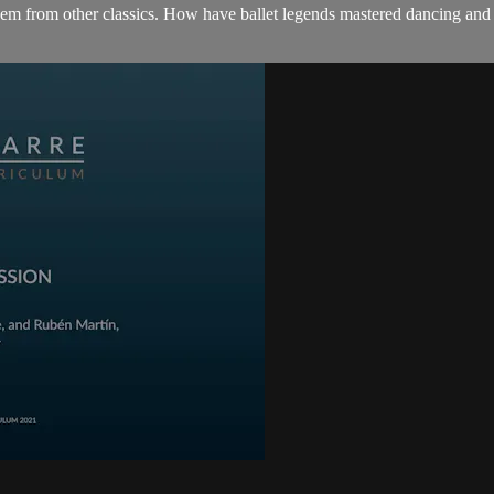
them from other classics. How have ballet legends mastered dancing and 