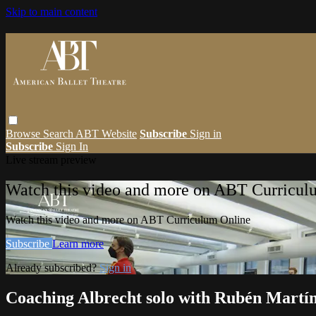
Skip to main content
Browse
Search
ABT Website
Subscribe
Sign in
Subscribe
Sign In
Live stream preview
Watch this video and more on ABT Curricul
Watch this video and more on ABT Curriculum Online
Subscribe
Learn more
Already subscribed?
Sign in
Coaching Albrecht solo with Rubén Martí