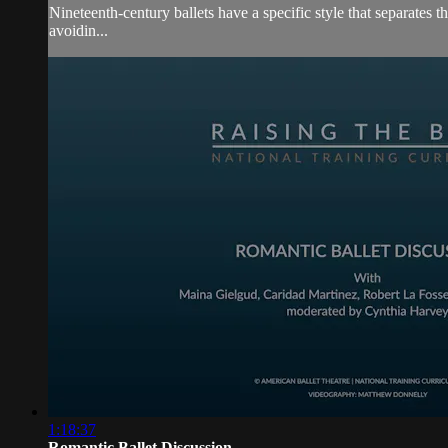
Nineteenth-century ballets have a specific style that separates 
avoidin...
1:18:37
Romantic Ballet Discussion