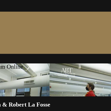
um Online
n & Robert La Fosse