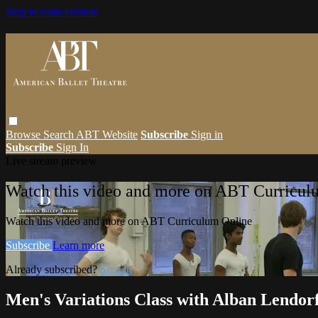
Skip to main content
Browse
Search
ABT Website
Subscribe
Sign in
Subscribe
Sign In
Live stream preview
Watch this video and more on ABT Curricul
Watch this video and more on ABT Curriculum Online
Subscribe
Learn more
Already subscribed?
Sign in
Men's Variations Class with Alban Lendor