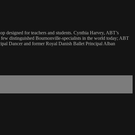
shop designed for teachers and students. Cynthia Harvey, ABT’s
e few distinguished Bournonville-specialists in the world today; ABT
ipal Dancer and former Royal Danish Ballet Principal Alban