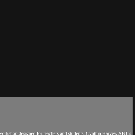
d workshop designed for teachers and students. Cynthia Harvey, ABT’s