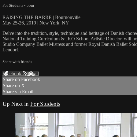
For Students
• 55m
RAISING THE BARRE | Bournonville
May 25-26, 2019 | New York, NY
Delve into the tradition, style, technique and heritage of Danish ch
National Training Curriculum & JKO School Artistic Director, will hos
Studio Company Ballet Mistress and former Royal Danish Ballet Solo
Lendorf.
Share with friends
Facebook
X
Email
Share on Facebook
Share on X
Share via Email
Up Next in
For Students