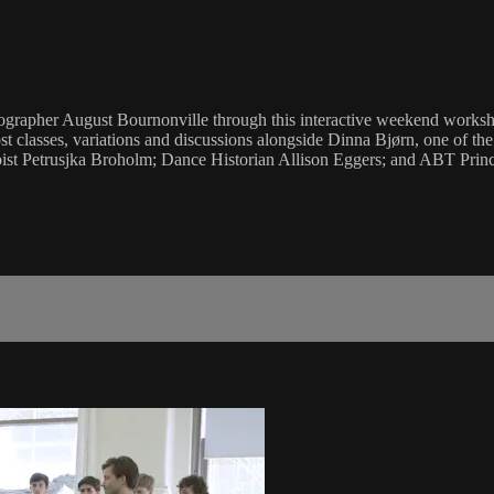
oreographer August Bournonville through this interactive weekend work
t classes, variations and discussions alongside Dinna Bjørn, one of th
ist Petrusjka Broholm; Dance Historian Allison Eggers; and ABT Princ