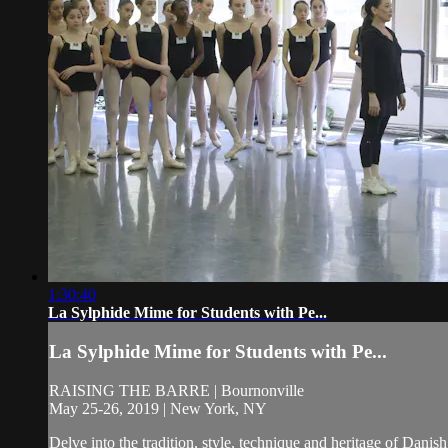
1:30:40
La Sylphide Mime for Students with Pe...
La Sylphide Mime for Students with Pe...
RAISING THE BARRE | Bournonville
May 25-26, 2019 | New York, NY
Delve into the tradition, style, technique and heritage of Da