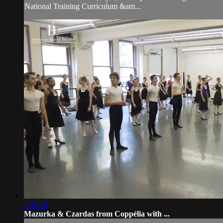
National Training Curriculum &am...
1:58:18
Mazurka & Czardas from Coppélia with ...