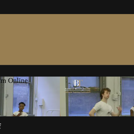
um Online
f