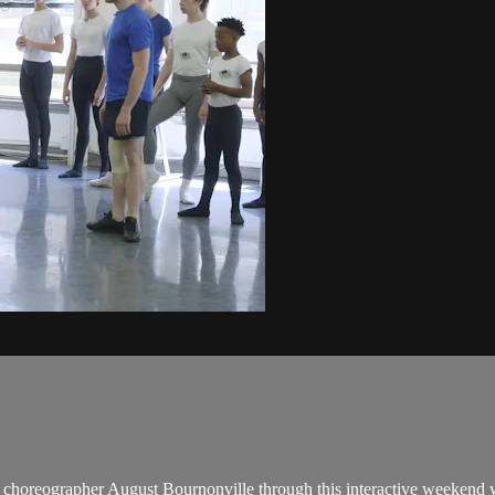
nish choreographer August Bournonville through this interactive weeken