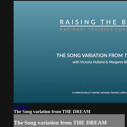
1:14:01
The Song variation from THE DREAM
The Song variation from THE DREAM