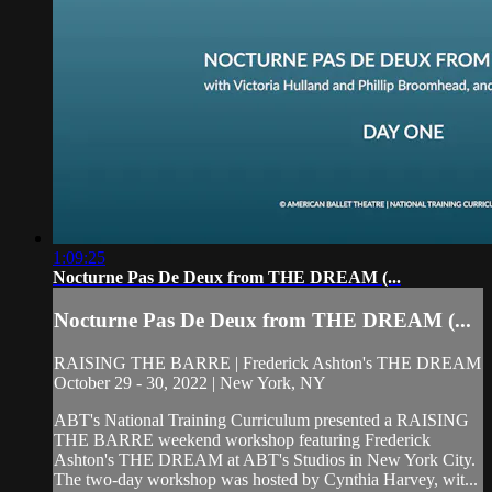
1:09:25
Nocturne Pas De Deux from THE DREAM (...
Nocturne Pas De Deux from THE DREAM (...
RAISING THE BARRE | Frederick Ashton's THE DREAM
October 29 - 30, 2022 | New York, NY
ABT's National Training Curriculum presented a RAISING
THE BARRE weekend workshop featuring Frederick
Ashton's THE DREAM at ABT's Studios in New York City.
The two-day workshop was hosted by Cynthia Harvey, wit...