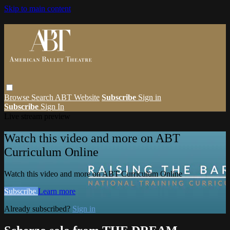
Skip to main content
Browse
Search
ABT Website
Subscribe
Sign in
Subscribe
Sign In
Live stream preview
Watch this video and more on ABT
Curriculum Online
Watch this video and more on ABT Curriculum Online
Subscribe
Learn more
Already subscribed?
Sign in