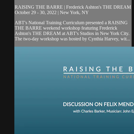
RAISING THE BARRE | Frederick Ashton's THE DREAM
October 29 - 30, 2022 | New York, NY
ABT's National Training Curriculum presented a RAISING
THE BARRE weekend workshop featuring Frederick
Ashton's THE DREAM at ABT's Studios in New York City.
The two-day workshop was hosted by Cynthia Harvey, wit...