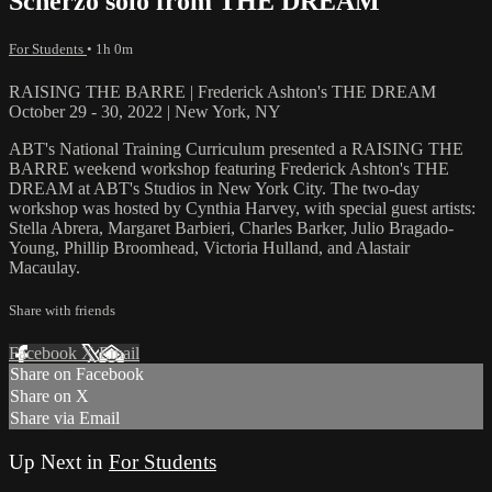
Scherzo solo from THE DREAM
For Students
• 1h 0m
RAISING THE BARRE | Frederick Ashton's THE DREAM
October 29 - 30, 2022 | New York, NY
ABT's National Training Curriculum presented a RAISING THE
BARRE weekend workshop featuring Frederick Ashton's THE
DREAM at ABT's Studios in New York City. The two-day
workshop was hosted by Cynthia Harvey, with special guest artists:
Stella Abrera, Margaret Barbieri, Charles Barker, Julio Bragado-
Young, Phillip Broomhead, Victoria Hulland, and Alastair
Macaulay.
Share with friends
Facebook
X
Email
Share on Facebook
Share on X
Share via Email
Up Next in
For Students