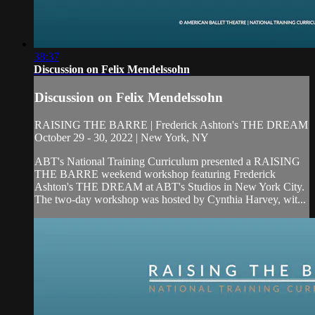
38:37
Discussion on Felix Mendelssohn
Discussion on Felix Mendelssohn
RAISING THE BARRE | Frederick Ashton's THE DREAM
October 29 - 30, 2022 | New York, NY
ABT's National Training Curriculum presented a RAISING
THE BARRE weekend workshop featuring Frederick
Ashton's THE DREAM at ABT's Studios in New York City.
The two-day workshop was hosted by Cynthia Harvey, wit...