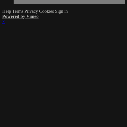
Help
Terms
Privacy
Cookies
Sign in
Powered by Vimeo
×