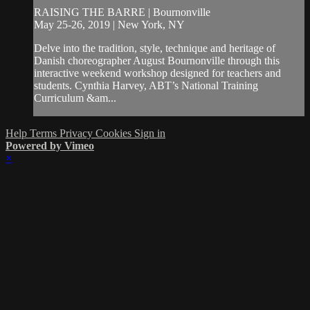
RAISING THE BARRE | Bournonville
May 25-26, 2019 | New York, NY
Delve into the tradition, style, technique and heritage of
Danish choreographer August Bournonville through this
interactive weekend workshop designed for teachers and
students. Cynthia Harvey, ABT’s National Training
Curriculum &am...
Help
Terms
Privacy
Cookies
Sign in
Powered by Vimeo
×