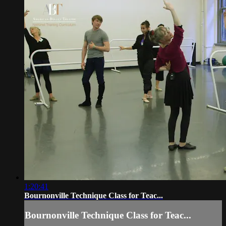
1:20:41
Bournonville Technique Class for Teac...
Bournonville Technique Class for Teac...