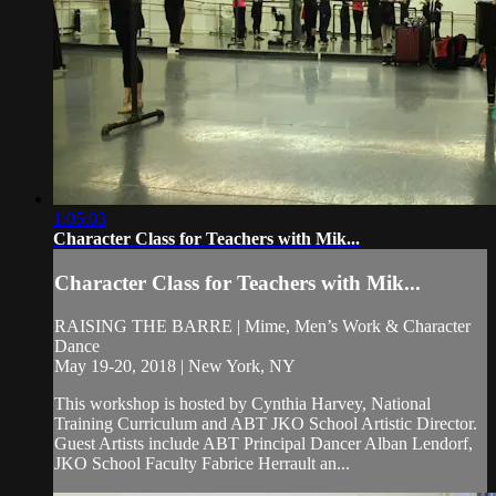
1:05:03
Character Class for Teachers with Mik...
Character Class for Teachers with Mik...
RAISING THE BARRE | Mime, Men’s Work & Character
Dance
May 19-20, 2018 | New York, NY
This workshop is hosted by Cynthia Harvey, National
Training Curriculum and ABT JKO School Artistic Director.
Guest Artists include ABT Principal Dancer Alban Lendorf,
JKO School Faculty Fabrice Herrault an...