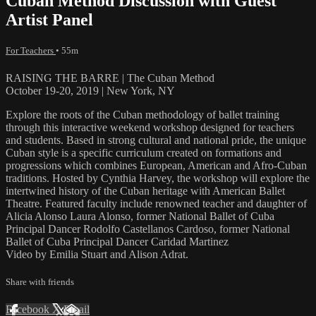
Cuban Method Discussion with Guest
Artist Panel
For Teachers
• 55m
RAISING THE BARRE | The Cuban Method
October 19-20, 2019 | New York, NY
Explore the roots of the Cuban methodology of ballet training
through this interactive weekend workshop designed for teachers
and students. Based in strong cultural and national pride, the unique
Cuban style is a specific curriculum created on formations and
progressions which combines European, American and Afro-Cuban
traditions. Hosted by Cynthia Harvey, the workshop will explore the
intertwined history of the Cuban heritage with American Ballet
Theatre. Featured faculty include renowned teacher and daughter of
Alicia Alonso Laura Alonso, former National Ballet of Cuba
Principal Dancer Rodolfo Castellanos Cardoso, former National
Ballet of Cuba Principal Dancer Caridad Martinez
Video by Emilia Stuart and Alison Adrat.
Share with friends
Facebook
X
Email