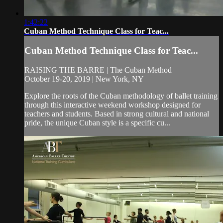
1:42:22
Cuban Method Technique Class for Teac...
Cuban Method Technique Class for Teac...
RAISING THE BARRE | The Cuban Method
October 19-20, 2019 | New York, NY
Explore the roots of the Cuban methodology of ballet training
through this interactive weekend workshop designed for
teachers and students. Based in strong cultural and national
pride, the unique Cuban style is a specific cu...