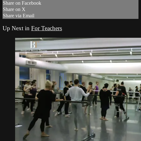
Share on Facebook
Share on X
Share via Email
Up Next in
For Teachers