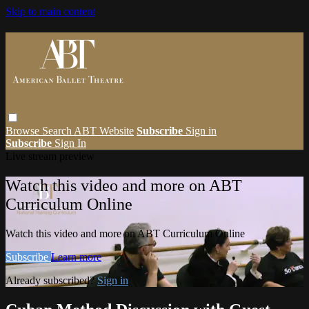
Skip to main content
Browse
Search
ABT Website
Subscribe
Sign in
Subscribe
Sign In
Live stream preview
Watch this video and more on ABT
Curriculum Online
Watch this video and more on ABT Curriculum Online
Subscribe
Learn more
Already subscribed?
Sign in