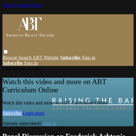
Skip to main content
Browse
Search
ABT Website
Subscribe
Sign in
Subscribe
Sign In
Live stream preview
Watch this video and more on ABT
Curriculum Online
Watch this video and more on ABT Curriculum Online
Subscribe
Learn more
Already subscribed?
Sign in