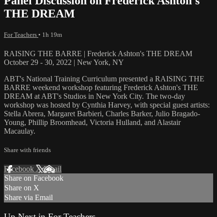
Panel Discussion on Frederick Ashton's
THE DREAM
For Teachers
• 1h 19m
RAISING THE BARRE | Frederick Ashton's THE DREAM
October 29 - 30, 2022 | New York, NY
ABT's National Training Curriculum presented a RAISING THE
BARRE weekend workshop featuring Frederick Ashton's THE
DREAM at ABT's Studios in New York City. The two-day
workshop was hosted by Cynthia Harvey, with special guest artists:
Stella Abrera, Margaret Barbieri, Charles Barker, Julio Bragado-
Young, Phillip Broomhead, Victoria Hulland, and Alastair
Macaulay.
Share with friends
Facebook
X
Email
Share on Facebook
Share on X
Share via Email
Up Next in
For Teachers