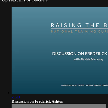
29:41
Discussion on Frederick Ashton