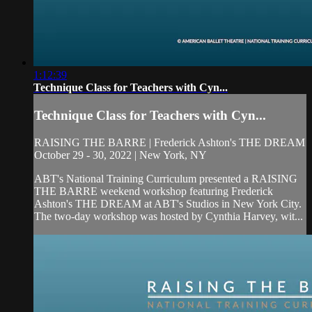
1:12:39
Technique Class for Teachers with Cyn...
Technique Class for Teachers with Cyn...
RAISING THE BARRE | Frederick Ashton's THE DREAM
October 29 - 30, 2022 | New York, NY
ABT's National Training Curriculum presented a RAISING
THE BARRE weekend workshop featuring Frederick
Ashton's THE DREAM at ABT's Studios in New York City.
The two-day workshop was hosted by Cynthia Harvey, wit...