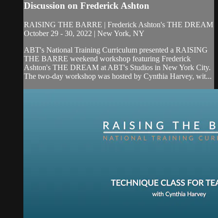
Discussion on Frederick Ashton
RAISING THE BARRE | Frederick Ashton's THE DREAM
October 29 - 30, 2022 | New York, NY
ABT's National Training Curriculum presented a RAISING
THE BARRE weekend workshop featuring Frederick
Ashton's THE DREAM at ABT's Studios in New York City.
The two-day workshop was hosted by Cynthia Harvey, wit...