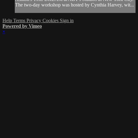
The two-day workshop was hosted by Cynthia Harvey, wit...
Help
Terms
Privacy
Cookies
Sign in
Powered by Vimeo
×