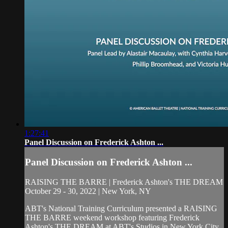
1:27:41
Panel Discussion on Frederick Ashton ...
Panel Discussion on Frederick Ashton ...
RAISING THE BARRE | Frederick Ashton's THE DREAM
October 29 - 30, 2022 | New York, NY
ABT's National Training Curriculum presented a RAISING
THE BARRE weekend workshop featuring Frederick
Ashton's THE DREAM at ABT's Studios in New York City.