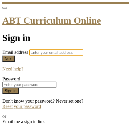
ABT Curriculum Online
Sign in
Email address
Next
Need help?
Password
Sign in
Don't know your password? Never set one?
Reset your password
or
Email me a sign in link