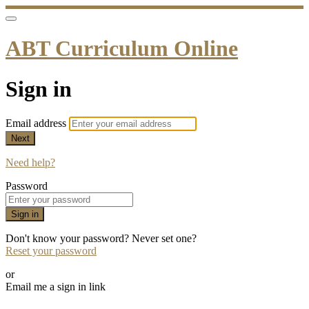
ABT Curriculum Online
Sign in
Email address
Next
Need help?
Password
Sign in
Don't know your password? Never set one?
Reset your password
or
Email me a sign in link