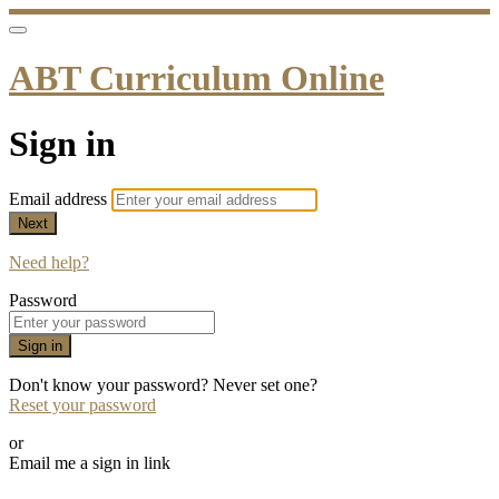
ABT Curriculum Online
Sign in
Email address
Next
Need help?
Password
Sign in
Don't know your password? Never set one?
Reset your password
or
Email me a sign in link