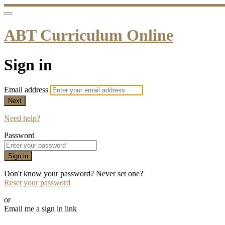
ABT Curriculum Online
Sign in
Email address
Next
Need help?
Password
Sign in
Don't know your password? Never set one?
Reset your password
or
Email me a sign in link