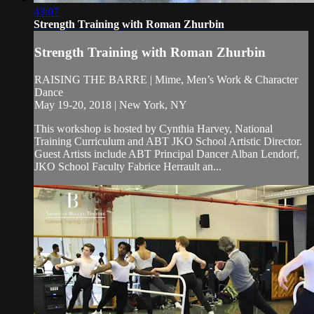
43:07
Strength Training with Roman Zhurbin
Strength Training with Roman Zhurbin
RAISING THE BARRE | Mime, Men’s Work & Character
Dance
May 19-20, 2018 | New York, NY
This workshop is hosted by Cynthia Harvey, National
Training Curriculum and ABT JKO School Artistic Director.
Guest Artists include ABT Principal Dancer Alban Lendorf,
JKO School Faculty Fabrice Herrault an...