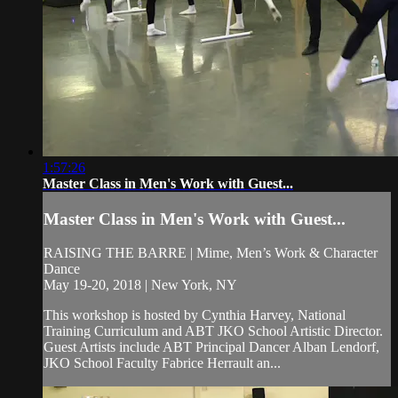
1:57:26
Master Class in Men's Work with Guest...
Master Class in Men's Work with Guest...
RAISING THE BARRE | Mime, Men’s Work & Character
Dance
May 19-20, 2018 | New York, NY
This workshop is hosted by Cynthia Harvey, National
Training Curriculum and ABT JKO School Artistic Director.
Guest Artists include ABT Principal Dancer Alban Lendorf,
JKO School Faculty Fabrice Herrault an...