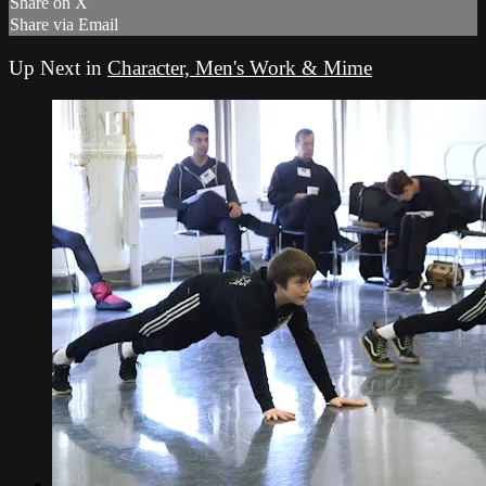
Share on X
Share via Email
Up Next in
Character, Men's Work & Mime