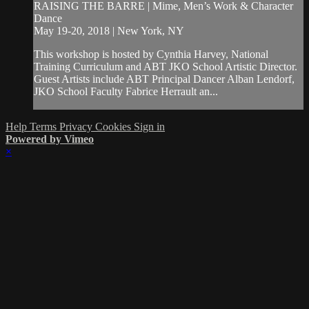
RAISING THE BARRE | Mime, Men’s Work & Character
Dance
May 19-20, 2018 | New York, NY
This workshop is hosted by Cynthia Harvey, National
Training Curriculum and ABT JKO School Artistic Director.
Guest Artists include ABT Principal Dancer Alban Lendorf,
JKO School Faculty Fabrice Herrault an...
Help
Terms
Privacy
Cookies
Sign in
Powered by Vimeo
×