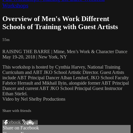
Workshops
Overview of Men's Work Different
Schools of Training with Guest Artists
55m
RAISING THE BARRE | Mime, Men’s Work & Character Dance
May 19-20, 2018 | New York, NY
This workshop is hosted by Cynthia Harvey, National Training
Curriculum and ABT JKO School Artistic Director. Guest Artists
include ABT Principal Dancer Alban Lendorf, JKO School Faculty
Fabrice Herrault and Mikhail Ilyin, alongside former ABT Principal
Dancer and current ABT JKO School Principal Guest Instructor
Ethan Stiefel.
Video by Nel Shelby Productions
Share with friends
Facebook
X
Email
Share on Facebook