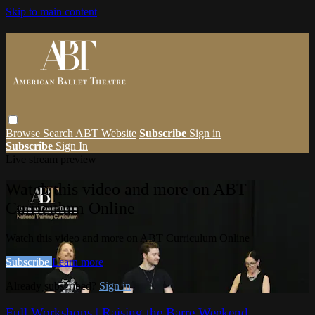
Skip to main content
Browse
Search
ABT Website
Subscribe
Sign in
Subscribe
Sign In
Live stream preview
Watch this video and more on ABT
Curriculum Online
Watch this video and more on ABT Curriculum Online
Subscribe
Learn more
Already subscribed?
Sign in
Full Workshops | Raising the Barre Weekend