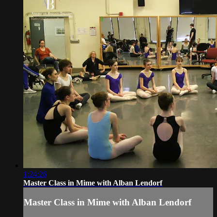
1:24:26
Master Class in Mime with Alban Lendorf
Master Class in Mime with Alban Lendorf