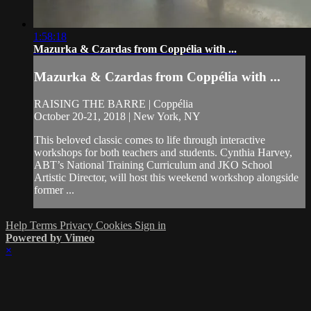
1:58:18
Mazurka & Czardas from Coppélia with ...
Mazurka & Czardas from Coppélia with ...
RAISING THE BARRE | Coppélia
October 20-21, 2018 | New York, NY
This beloved classic comes to life through interactive
workshops for both teachers and students. Cynthia Harvey,
ABT’s National Training Curriculum and JKO School
Artistic Director, will host this weekend workshop alongside
former ...
Help
Terms
Privacy
Cookies
Sign in
Powered by Vimeo
×