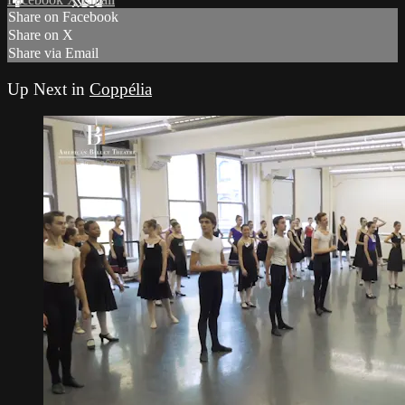
Share on Facebook
Share on X
Share via Email
Up Next in
Coppélia