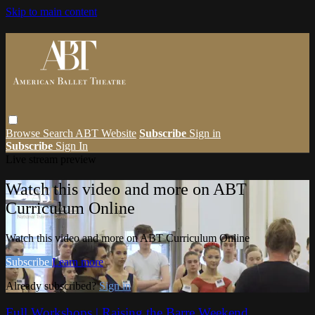
Skip to main content
Browse
Search
ABT Website
Subscribe
Sign in
Subscribe
Sign In
Live stream preview
Watch this video and more on ABT
Curriculum Online
Watch this video and more on ABT Curriculum Online
Subscribe
Learn more
Already subscribed?
Sign in
Full Workshops | Raising the Barre Weekend