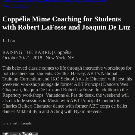
Workshops
Coppélia Mime Coaching for Students
with Robert LaFosse and Joaquín De Luz
1h 17m
RAISING THE BARRE | Coppélia
October 20-21, 2018 | New York, NY
This beloved classic comes to life through interactive workshops for
both teachers and students. Cynthia Harvey, ABT’s National
Training Curriculum and JKO School Artistic Director, will host this
weekend workshop alongside former ABT Principal Dancers Wes
Chapman, Joaquín De Luz and Robert LaFosse. In addition to the
Repertory workshops, Variations & Pas de deux, the weekend will
also include sessions in Music with ABT Principal Conductor
Charles Barker; Character dance with former ABT corps de ballet
dancer Mikhail Ilyin and Acting with Byam Stevens.
Share with friends
Facebook
X
Email