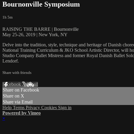
Bournonville Symposium
1h 5m
RAISING THE BARRE | Bournonville
May 25-26, 2019 | New York, NY
Delve into the tradition, style, technique and heritage of Danish ch
National Training Curriculum & JKO School Artistic Director, will hos
Studio Company Ballet Mistress and former Royal Danish Ballet Solo
Lendorf.
Share with friends
Facebook
X
Email
Share on Facebook
Share on X
Share via Email
Help
Terms
Privacy
Cookies
Sign in
Powered by Vimeo
×