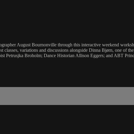
oreographer August Bournonville through this interactive weekend work
t classes, variations and discussions alongside Dinna Bjørn, one of th
ist Petrusjka Broholm; Dance Historian Allison Eggers; and ABT Princ