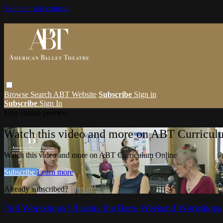
Skip to main content
Browse
Search
ABT Website
Subscribe
Sign in
Subscribe
Sign In
Live stream preview
Watch this video and more on ABT Curricul
Watch this video and more on ABT Curriculum Online
Subscribe
Learn more
Already subscribed?
Sign in
Full Workshops | Raising the Barre Weekend Workshops