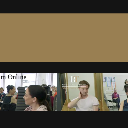
um Online