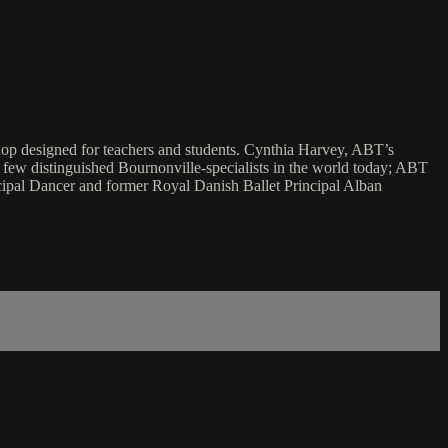
shop designed for teachers and students. Cynthia Harvey, ABT’s
e few distinguished Bournonville-specialists in the world today; ABT
ipal Dancer and former Royal Danish Ballet Principal Alban