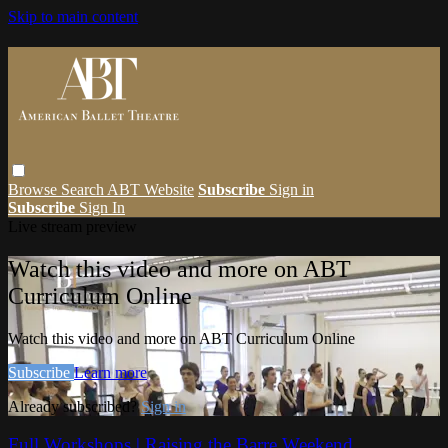
Skip to main content
Browse
Search
ABT Website
Subscribe
Sign in
Subscribe
Sign In
Live stream preview
Watch this video and more on ABT
Curriculum Online
Watch this video and more on ABT Curriculum Online
Subscribe
Learn more
Already subscribed?
Sign in
Full Workshops | Raising the Barre Weekend