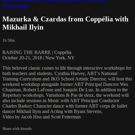
Workshops
Mazurka & Czardas from Coppélia with
Mikhail Ilyin
1h 58m
RAISING THE BARRE | Coppélia
October 20-21, 2018 | New York, NY
This beloved classic comes to life through interactive workshops for
both teachers and students. Cynthia Harvey, ABT’s National
Training Curriculum and JKO School Artistic Director, will host this
weekend workshop alongside former ABT Principal Dancers Wes
Chapman, Robert LaFosse and Joaquín De Luz. In addition to the
Repertory workshops, Variations & Pas de deux, the weekend will
also include sessions in Music with ABT Principal Conductor
Charles Barker; Character dance with former ABT corps de ballet
dancer Mikhail Ilyin and Acting with Byam Stevens.
Video by Jacob Hiss and Scott Fetterman
Share with friends