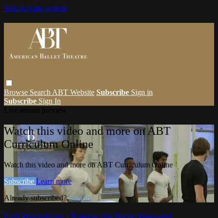
Skip to main content
Browse
Search
ABT Website
Subscribe
Sign in
Subscribe
Sign In
Live stream preview
Watch this video and more on ABT
Curriculum Online
Watch this video and more on ABT Curriculum Online
Subscribe
Learn more
Already subscribed?
Sign in
Full Workshops | Raising the Barre Weekend