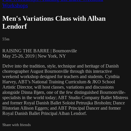
Workshops
Men's Variations Class with Alban
Lendorf
55m
RAISING THE BARRE | Bournonville
May 25-26, 2019 | New York, NY
Delve into the tradition, style, technique and heritage of Danish
choreographer August Bournonville through this interactive
weekend workshop designed for teachers and students. Cynthia
Harvey, ABT’s National Training Curriculum & JKO School
Artistic Director, will host classes, variations and discussions
alongside Dinna Bjørn, one of the few distinguished Bournonville-
specialists in the world today; ABT Studio Company Ballet Mistress
and former Royal Danish Ballet Soloist Petrusjka Broholm; Dance
Historian Allison Eggers; and ABT Principal Dancer and former
Royal Danish Ballet Principal Alban Lendorf.
Share with friends