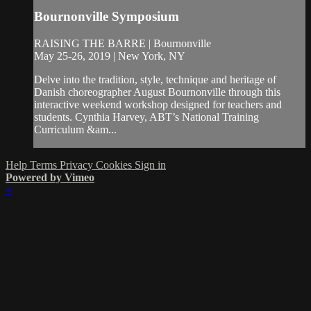
Bournonville Symposium
RAISING THE BARRE | Bournonville
May 25-26, 2019 | New York, NY
Delve into the tradition, style, technique and heritage of
Danish choreographer August Bournonville through this
interactive weekend workshop designed for teachers and
students. Cynthia Harvey, ABT’s National Training
Curriculum &am...
Help
Terms
Privacy
Cookies
Sign in
Powered by Vimeo
×