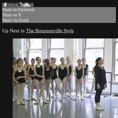
Facebook
X
Email
Share on Facebook
Share on X
Share via Email
Up Next in
The Bournonville Style