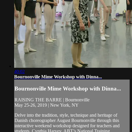
40:02
Bournonville Mime Workshop with Dinna...
Bournonville Mime Workshop with Dinna...
RAISING THE BARRE | Bournonville
May 25-26, 2019 | New York, NY
Delve into the tradition, style, technique and heritage of
Danish choreographer August Bournonville through this
interactive weekend workshop designed for teachers and
students. Cynthia Harvey, ABT’s National Training