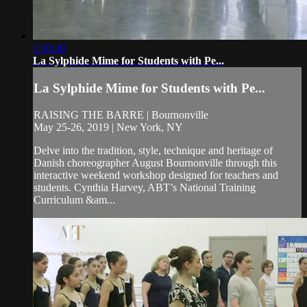
1:30:40
La Sylphide Mime for Students with Pe...
La Sylphide Mime for Students with Pe...
RAISING THE BARRE | Bournonville
May 25-26, 2019 | New York, NY
Delve into the tradition, style, technique and heritage of
Danish choreographer August Bournonville through this
interactive weekend workshop designed for teachers and
students. Cynthia Harvey, ABT’s National Training
Curriculum &am...