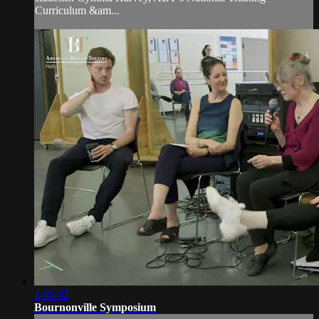
Curriculum &am...
1:05:02
Bournonville Symposium