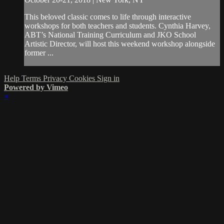
This beloved classic comes to life through interactive
workshops for both teachers and students. Cynthia Harvey,
ABT’s National Training Curriculum and JKO School
Artistic Director, will host this weekend workshop alongside
former ...
Help
Terms
Privacy
Cookies
Sign in
Powered by Vimeo
×