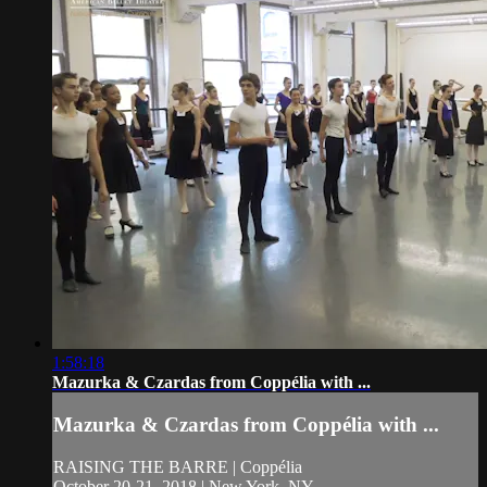
1:58:18
Mazurka & Czardas from Coppélia with ...
Mazurka & Czardas from Coppélia with ...
RAISING THE BARRE | Coppélia
October 20-21, 2018 | New York, NY