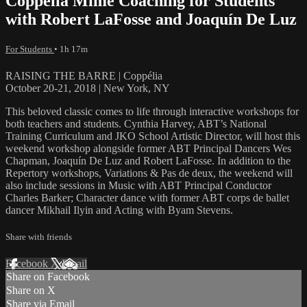
Coppélia Mime Coaching for Students
with Robert LaFosse and Joaquín De Luz
For Students
• 1h 17m
RAISING THE BARRE | Coppélia
October 20-21, 2018 | New York, NY
This beloved classic comes to life through interactive workshops for
both teachers and students. Cynthia Harvey, ABT’s National
Training Curriculum and JKO School Artistic Director, will host this
weekend workshop alongside former ABT Principal Dancers Wes
Chapman, Joaquín De Luz and Robert LaFosse. In addition to the
Repertory workshops, Variations & Pas de deux, the weekend will
also include sessions in Music with ABT Principal Conductor
Charles Barker; Character dance with former ABT corps de ballet
dancer Mikhail Ilyin and Acting with Byam Stevens.
Share with friends
Facebook
X
Email
Share on Facebook
Share on X
Share via Email