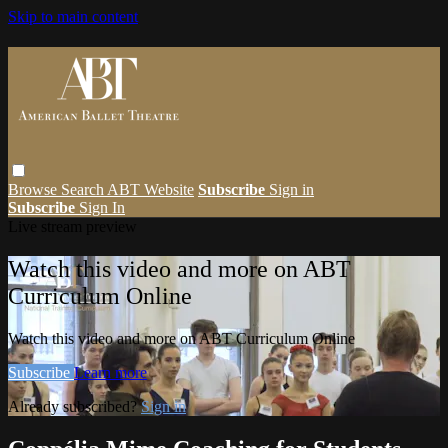
Skip to main content
Browse
Search
ABT Website
Subscribe
Sign in
Subscribe
Sign In
Live stream preview
Watch this video and more on ABT
Curriculum Online
Watch this video and more on ABT Curriculum Online
Subscribe
Learn more
Already subscribed?
Sign in