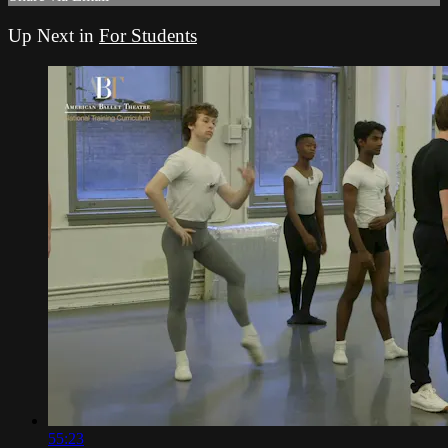
Up Next in
For Students
55:23