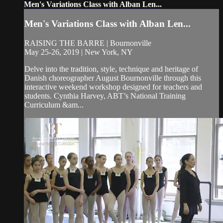
Men's Variations Class with Alban Len...
Men's Variations Class with Alban Len...
RAISING THE BARRE | Bournonville
May 25-26, 2019 | New York, NY
Delve into the tradition, style, technique and heritage of
Danish choreographer August Bournonville through this
interactive weekend workshop designed for teachers and
students. Cynthia Harvey, ABT’s National Training
Curriculum &am...