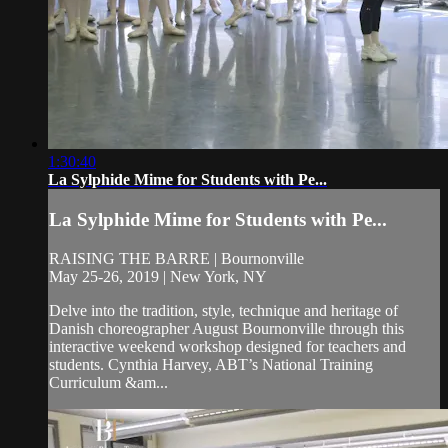
1:30:40
La Sylphide Mime for Students with Pe...
La Sylphide Mime for Students with Pe...
RAISING THE BARRE | Bournonville
May 25-26, 2019 | New York, NY
Delve into the tradition, style, technique and heritage of
Danish choreographer August Bournonville through this
interactive weekend workshop designed for teachers and
students. Cynthia Harvey, ABT’s National Training
Curriculum &am...