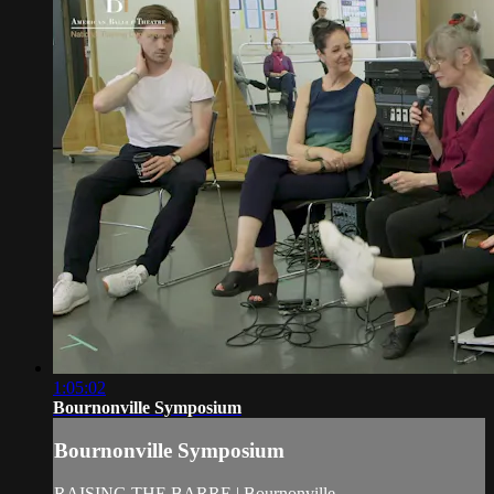
1:05:02
Bournonville Symposium
Bournonville Symposium
RAISING THE BARRE | Bournonville