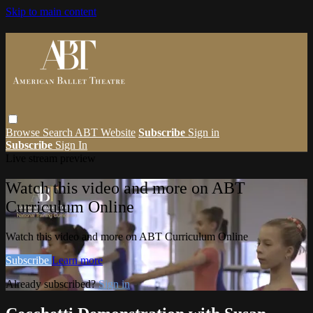
Skip to main content
Browse
Search
ABT Website
Subscribe
Sign in
Subscribe
Sign In
Live stream preview
Watch this video and more on ABT
Curriculum Online
Watch this video and more on ABT Curriculum Online
Subscribe
Learn more
Already subscribed?
Sign in