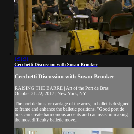
1:51:31
Cecchetti Discussion with Susan Brooker
Cecchetti Discussion with Susan Brooker
RAISING THE BARRE | Art of the Port de Bras
October 21-22, 2017 | New York, NY
The port de bras, or carriage of the arms, in ballet is designed
to frame and enhance the balletic positions. "Good port de
bras can create harmonious accents and can assist in making
the most difficulty balletic move...