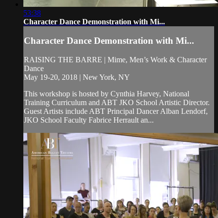
53:38
Character Dance Demonstration with Mi...
Character Dance Demonstration with Mi...
RAISING THE BARRE | Mime, Men’s Work & Character
Dance
May 19-20, 2018 | New York, NY
This workshop is hosted by Cynthia Harvey, National
Training Curriculum and ABT JKO School Artistic Director.
Guest Artists include ABT Principal Dancer Alban Lendorf,
JKO School Faculty Fabrice Herrault an...