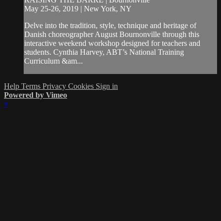
May 25-26, 2019 | New York, NY
Delve into the tradition, style, technique and heritage of
Danish choreographer August Bournonville through this
interactive weekend workshop designed for teachers and
students. Cynthia Harvey, ABT’s National Training
Curriculum &am...
Help
Terms
Privacy
Cookies
Sign in
Powered by Vimeo
×