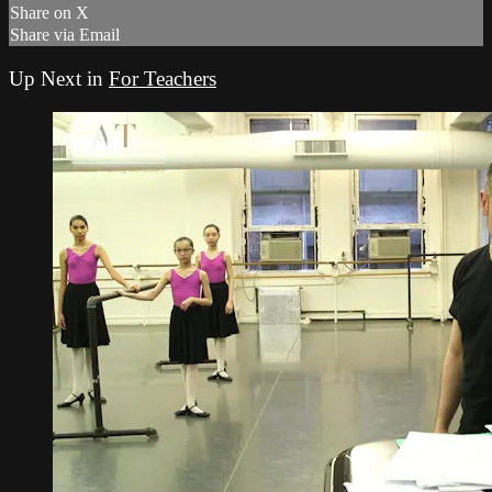
Share on X
Share via Email
Up Next in
For Teachers