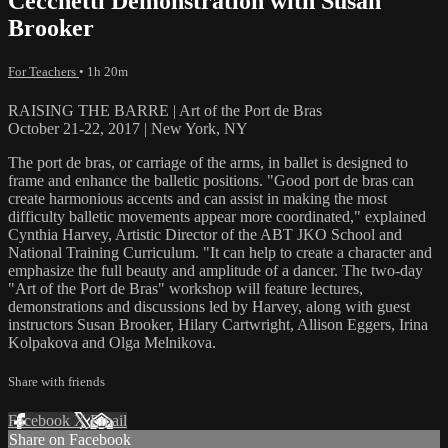
Cecchetti Demonstration with Susan
Brooker
For Teachers
• 1h 20m
RAISING THE BARRE | Art of the Port de Bras
October 21-22, 2017 | New York, NY
The port de bras, or carriage of the arms, in ballet is designed to
frame and enhance the balletic positions. "Good port de bras can
create harmonious accents and can assist in making the most
difficulty balletic movements appear more coordinated," explained
Cynthia Harvey, Artistic Director of the ABT JKO School and
National Training Curriculum. "It can help to create a character and
emphasize the full beauty and amplitude of a dancer. The two-day
"Art of the Port de Bras" workshop will feature lectures,
demonstrations and discussions led by Harvey, along with guest
instructors Susan Brooker, Hilary Cartwright, Allison Eggers, Irina
Kolpakova and Olga Melnikova.
Share with friends
Facebook
X
Email
Share on Facebook