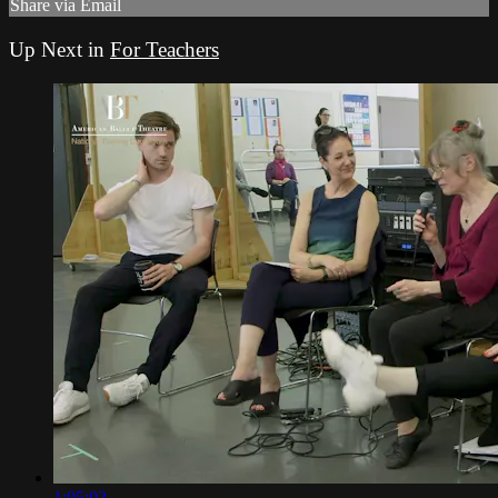
Share via Email
Up Next in
For Teachers
1:05:02