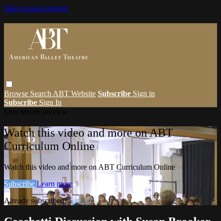
Skip to main content
Browse
Search
ABT Website
Subscribe
Sign in
Subscribe
Sign In
Live stream preview
Watch this video and more on ABT
Curriculum Online
Watch this video and more on ABT Curriculum Online
Subscribe
Learn more
Already subscribed?
Sign in