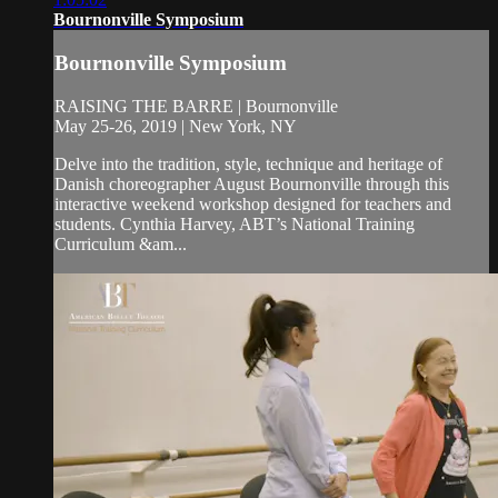
Bournonville Symposium
Bournonville Symposium
RAISING THE BARRE | Bournonville
May 25-26, 2019 | New York, NY
Delve into the tradition, style, technique and heritage of
Danish choreographer August Bournonville through this
interactive weekend workshop designed for teachers and
students. Cynthia Harvey, ABT’s National Training
Curriculum &am...