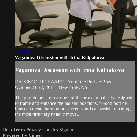
1:14:38
Vaganova Discussion with Irina Kolpakova
Vaganova Discussion with Irina Kolpakova
RAISING THE BARRE | Art of the Port de Bras
October 21-22, 2017 | New York, NY
The port de bras, or carriage of the arms, in ballet is designed
to frame and enhance the balletic positions. "Good port de
bras can create harmonious accents and can assist in making
the most difficulty balletic move...
Help
Terms
Privacy
Cookies
Sign in
Powered by Vimeo