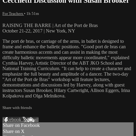
Cecchetti Discussion with Susan Brooker
For Teachers
• 1h 51m
RAISING THE BARRE | Art of the Port de Bras
October 21-22, 2017 | New York, NY
The port de bras, or carriage of the arms, in ballet is designed to
frame and enhance the balletic positions. "Good port de bras can
create harmonious accents and can assist in making the most
difficulty balletic movements appear more coordinated," explained
Cynthia Harvey, Artistic Director of the ABT JKO School and
National Training Curriculum. "It can help to create a character and
emphasize the full beauty and amplitude of a dancer. The two-day
"Art of the Port de Bras" workshop will feature lectures,
demonstrations and discussions led by Harvey, along with guest
instructors Susan Brooker, Hilary Cartwright, Allison Eggers, Irina
Kolpakova and Olga Melnikova.
Share with friends
Facebook
X
Email
Share on Facebook
Share on X