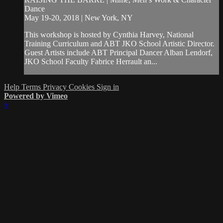
Dance
May 19-20, 2018 | New York, NY
This workshop is hosted by Cynthia Harvey, National
Training Curriculum and ABT JKO School Artistic Director.
Guest Artists include ABT Principal Dancer Alban Lendorf,
JKO School Faculty Fabrice Herrault an...
Help
Terms
Privacy
Cookies
Sign in
Powered by Vimeo
×