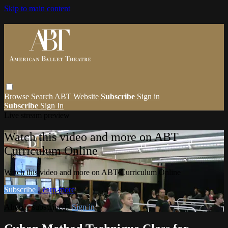
Skip to main content
Browse
Search
ABT Website
Subscribe
Sign in
Subscribe
Sign In
Live stream preview
Watch this video and more on ABT
Curriculum Online
Watch this video and more on ABT Curriculum Online
Subscribe
Learn more
Already subscribed?
Sign in