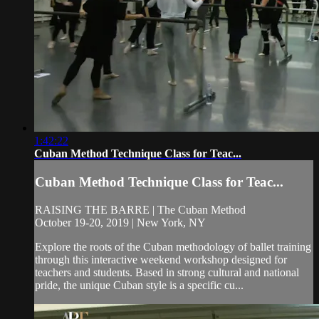
1:42:22
Cuban Method Technique Class for Teac...
Cuban Method Technique Class for Teac...
RAISING THE BARRE | The Cuban Method
October 19-20, 2019 | New York, NY
Explore the roots of the Cuban methodology of ballet training
through this interactive weekend workshop designed for
teachers and students. Based in strong cultural and national
pride, the unique Cuban style is a specific cu...