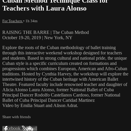
Cuban Method Technique Class for
Teachers with Laura Alonso
For Teachers
• 1h 34m
RAISING THE BARRE | The Cuban Method
October 19-20, 2019 | New York, NY
Explore the roots of the Cuban methodology of ballet training
through this interactive weekend workshop designed for teachers
and students. Based in strong cultural and national pride, the unique
Cuban style is a specific curriculum created on formations and
progressions which combines European, American and Afro-Cuban
traditions. Hosted by Cynthia Harvey, the workshop will explore the
intertwined history of the Cuban heritage with American Ballet
Theatre. Featured faculty include renowned teacher and daughter of
Alicia Alonso Laura Alonso, former National Ballet of Cuba
Principal Dancer Rodolfo Castellanos Cardoso, former National
Ballet of Cuba Principal Dancer Caridad Martinez
Video by Emilia Stuart and Alison Adrat.
Share with friends
Facebook
X
Email