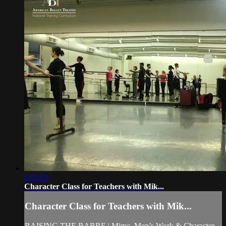
1:05:03
Character Class for Teachers with Mik...
Character Class for Teachers with Mik...
RAISING THE BARRE | Mime, Men’s Work & Character