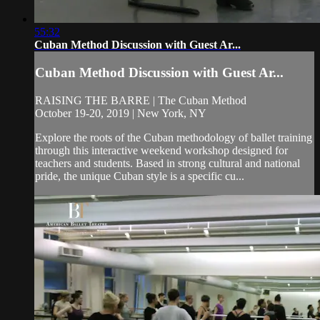
55:32
Cuban Method Discussion with Guest Ar...
Cuban Method Discussion with Guest Ar...
RAISING THE BARRE | The Cuban Method
October 19-20, 2019 | New York, NY
Explore the roots of the Cuban methodology of ballet training
through this interactive weekend workshop designed for
teachers and students. Based in strong cultural and national
pride, the unique Cuban style is a specific cu...