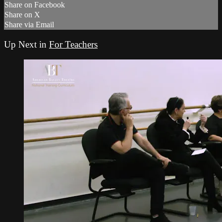
Share on Facebook
Share on X
Share via Email
Up Next in
For Teachers