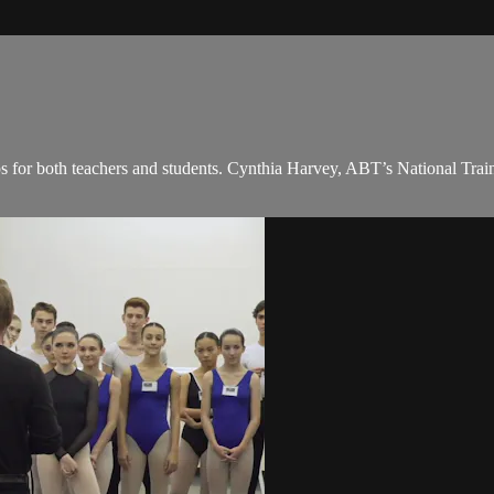
ps for both teachers and students. Cynthia Harvey, ABT’s National Train