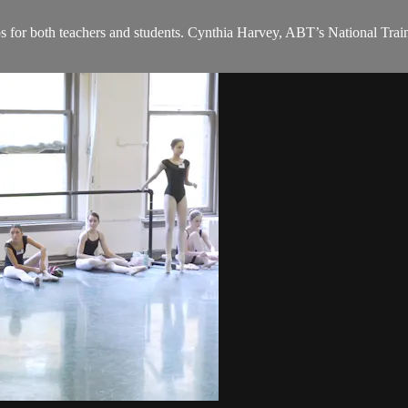
ps for both teachers and students. Cynthia Harvey, ABT’s National Train