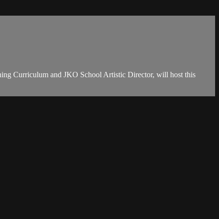
ing Curriculum and JKO School Artistic Director, will host this