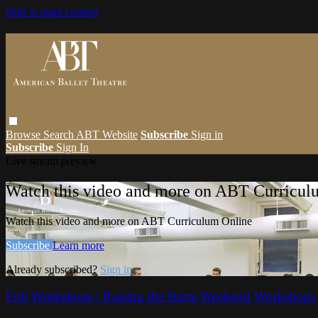
Skip to main content
Browse
Search
ABT Website
Subscribe
Sign in
Subscribe
Sign In
Live stream preview
Watch this video and more on ABT Curricul
Watch this video and more on ABT Curriculum Online
Subscribe
Learn more
Already subscribed?
Sign in
Full Workshops | Raising the Barre Weekend Workshops