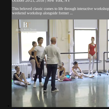
October 20-21, 2018 | New York, NY
This beloved classic comes to life through interactive worksho
weekend workshop alongside former ...