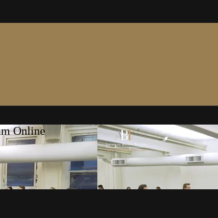
um Online