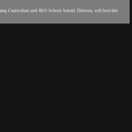
ing Curriculum and JKO School Artistic Director, will host this