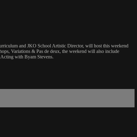
urriculum and JKO School Artistic Director, will host this weekend
ps, Variations & Pas de deux, the weekend will also include
d Acting with Byam Stevens.