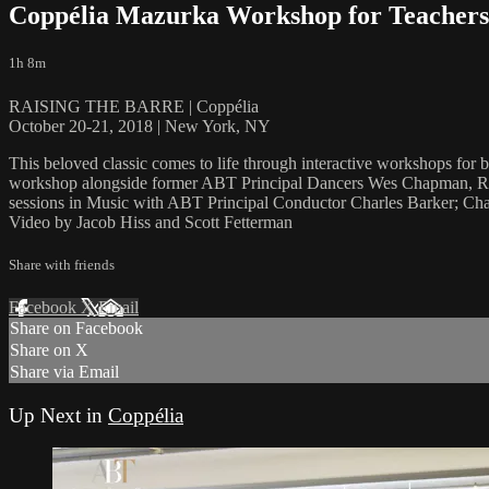
Coppélia Mazurka Workshop for Teachers 
1h 8m
RAISING THE BARRE | Coppélia
October 20-21, 2018 | New York, NY
This beloved classic comes to life through interactive workshops for
workshop alongside former ABT Principal Dancers Wes Chapman, Robe
sessions in Music with ABT Principal Conductor Charles Barker; Cha
Video by Jacob Hiss and Scott Fetterman
Share with friends
Facebook
X
Email
Share on Facebook
Share on X
Share via Email
Up Next in
Coppélia