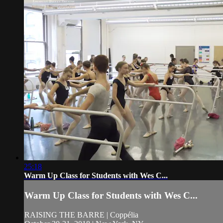
25:18
Warm Up Class for Students with Wes C...
Warm Up Class for Students with Wes C...
RAISING THE BARRE | Coppélia