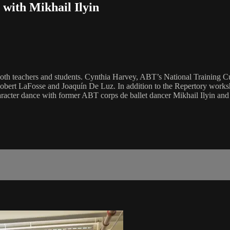
with Mikhail Ilyin
 both teachers and students. Cynthia Harvey, ABT’s National Training C
rt LaFosse and Joaquín De Luz. In addition to the Repertory worksho
racter dance with former ABT corps de ballet dancer Mikhail Ilyin an