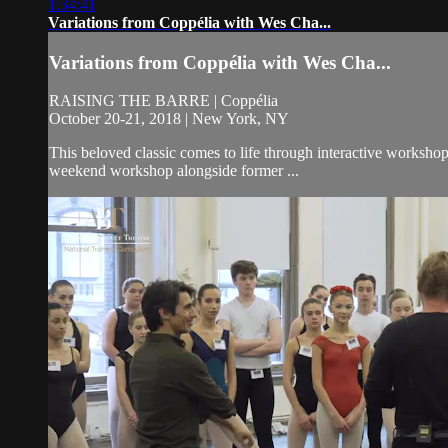
1:34:41
Variations from Coppélia with Wes Cha...
Variations from Coppélia with Wes Cha...
RAISING THE BARRE | Coppélia
October 20-21, 2018 | New York, NY
This beloved classic comes to life through interactive worksho
weekend workshop alongside former ...